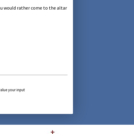
u would rather come to the altar
alue your input