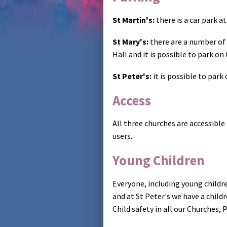
St Martin's:
there is a car park a
St Mary's:
there are a number of 
Hall and it is possible to park on
St Peter's:
it is possible to par
Access
All three churches are accessible
users.
Young Children
Everyone, including young childr
and at St Peter's we have a child
Child safety in all our Churches,