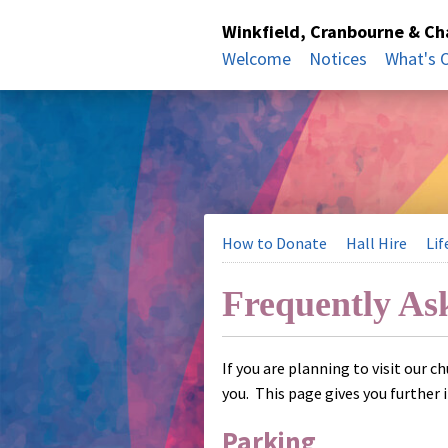
Winkfield, Cranbourne & C
Welcome
Notices
What's 
How to Donate
Hall Hire
Lif
Frequently As
If you are planning to visit our c
you. This page gives you further 
Parking