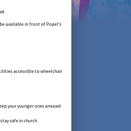
ad.
e available in front of Popel's
ilities accessible to wheelchair
 keep your younger ones amused
stay safe in church.