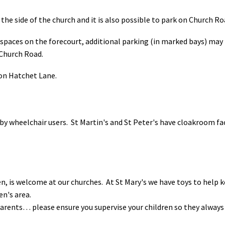
t the side of the church and it is also possible to park on Church Ro
spaces on the forecourt, additional parking (in marked bays) may b
 Church Road.
k on Hatchet Lane.
 by wheelchair users. St Martin's and St Peter's have cloakroom fac
en, is welcome at our churches. At St Mary's we have toys to help
ren's area.
 Parents… please ensure you supervise your children so they always 