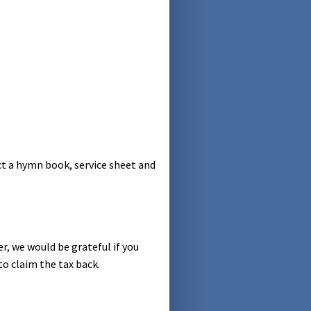
ct a hymn book, service sheet and
er, we would be grateful if you
to claim the tax back.