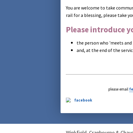
You are welcome to take communi
rail for a blessing, please take yo
Please introduce yo
the person who 'meets and 
and, at the end of the servi
please email
f
Winkfield, Cranbourne & Cha