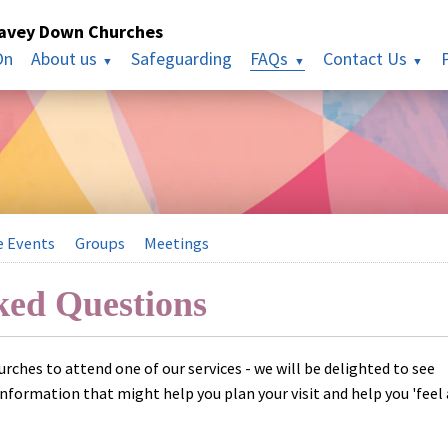
havey Down Churches
On
About us
Safeguarding
FAQs
Contact Us
e Events
Groups
Meetings
ked Questions
hurches to attend one of our services - we will be delighted to see
information that might help you plan your visit and help you 'feel