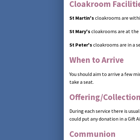
Cloakroom Faciliti
St Martin's
cloakrooms are within
St Mary's
cloakrooms are at the 
St Peter's
cloakrooms are in a se
When to Arrive
You should aim to arrive a few mi
take a seat.
Offering/Collectio
During each service there is usual
could put any donation in a Gift 
Communion