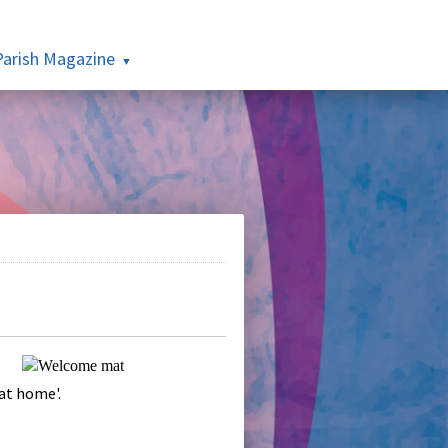
Parish Magazine
 at home'.