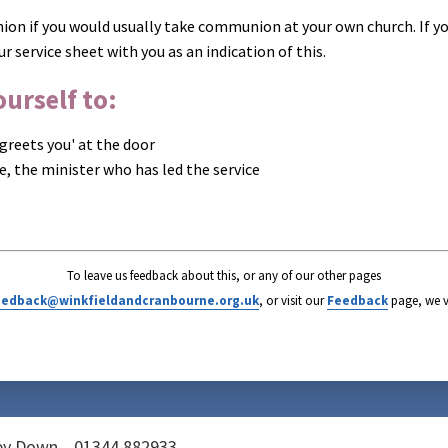
on if you would usually take communion at your own church. If yo
ur service sheet with you as an indication of this.
urself to:
greets you' at the door
ce, the minister who has led the service
To leave us feedback about this, or any of our other pages
eedback@winkfieldandcranbourne.org.uk
, or visit our
Feedback
page, we v
vey Down
01344 882933