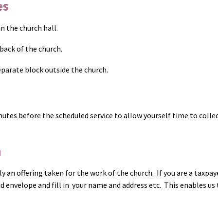
es
 the church hall.
back of the church.
parate block outside the church.
nutes before the scheduled service to allow yourself time to colle
n
ly an offering taken for the work of the church. If you are a taxpay
Aid envelope and fill in your name and address etc. This enables us 