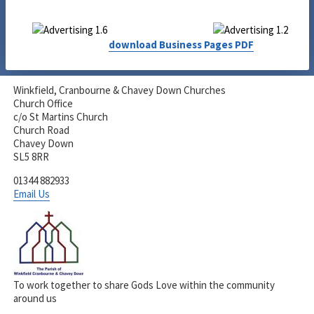
download Business Pages PDF
Winkfield, Cranbourne & Chavey Down Churches
Church Office
c/o St Martins Church
Church Road
Chavey Down
SL5 8RR
01344 882933
Email Us
To work together to share Gods Love within the community
around us