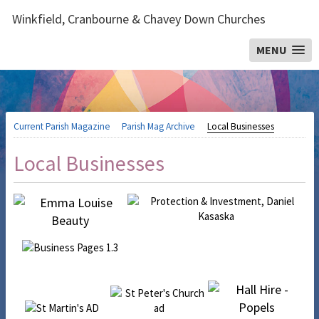
Winkfield, Cranbourne & Chavey Down Churches
MENU
Current Parish Magazine
Parish Mag Archive
Local Businesses
Local Businesses