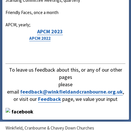
Standing Committee Meetings, quarterly
Friendly Faces, once a month
APCM, yearly;
APCM 2023
APCM 2022
To leave us feedback about this, or any of our other
pages
please
email
feedback@winkfieldandcranbourne.org.uk
,
or visit our
Feedback
page, we value your input
Winkfield, Cranbourne & Chavey Down Churches