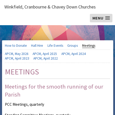
Winkfield, Cranbourne & Chavey Down Churches
MENU
How to Donate
Hall Hire
Life Events
Groups
Meetings
APCM, May 2026
APCM, April 2025
APCM, April 2024
APCM, April 2023
APCM, April 2022
MEETINGS
Meetings for the smooth running of our
Parish
PCC Meetings, quarterly